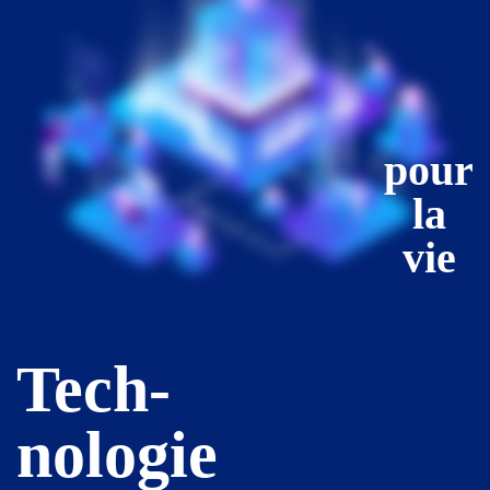
pour
la
vie
Tech-
nologie