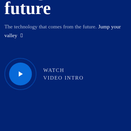
future
The technology that comes from the future.
Jump your
valley
WATCH
VIDEO INTRO