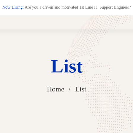
Now Hiring:
Are you a driven and motivated 1st Line IT Support Engineer?
List
Home
List