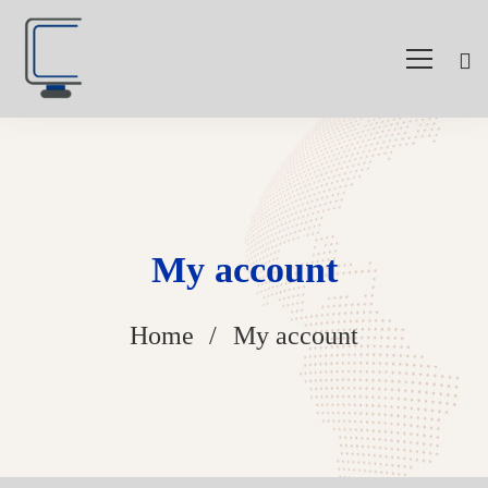
My account
Home
My account