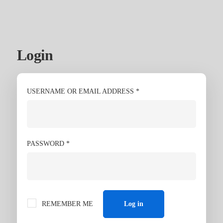
Login
My
account
USERNAME OR EMAIL ADDRESS
*
PASSWORD
*
REMEMBER ME
Log in