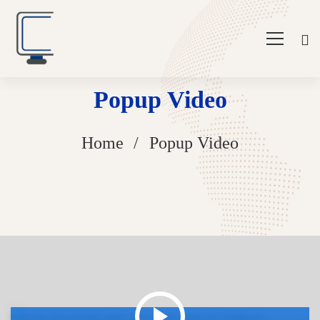
Popup Video
Home
Popup Video