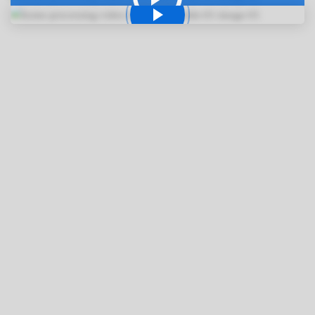
Popup
Video