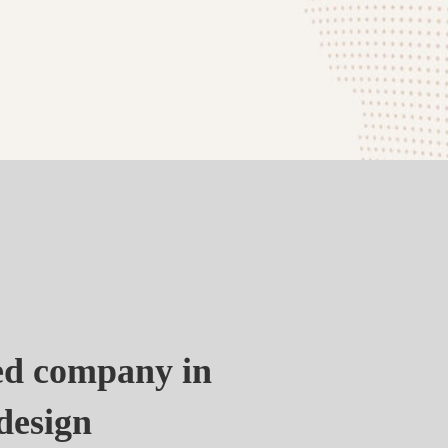
zed company in
design