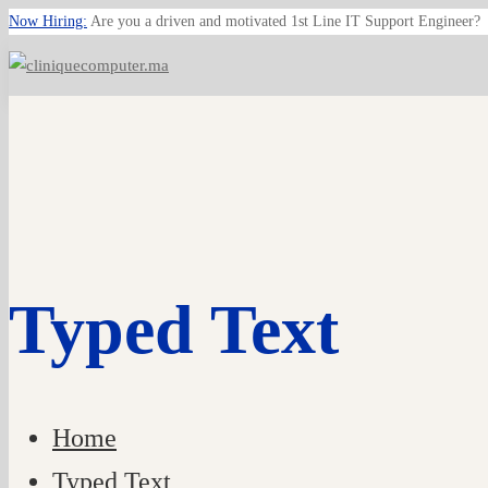
Now Hiring:
Are you a driven and motivated 1st Line IT Support Engineer?
Typed Text
Home
Typed Text