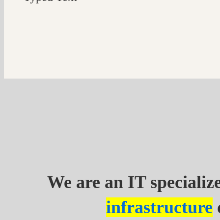
Typed
Text
We are an IT speciali
infrastructure