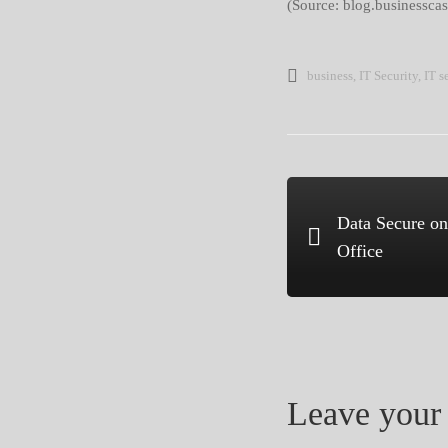
(Source: blog.businesscas
business
,
IT Security
,
IT s
Data Secure on
Office
Leave your 