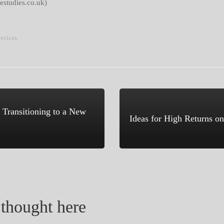
estudies.co.uk)
ervices
 Transitioning to a New
Ideas for High Returns o
thought here