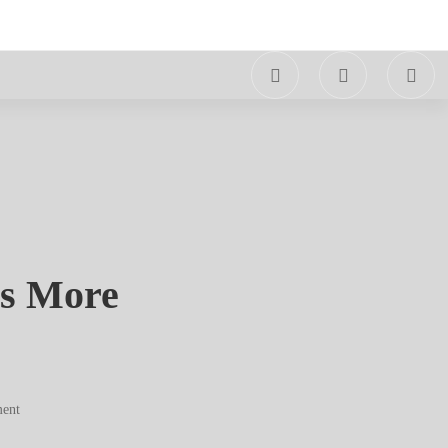
es More
ent