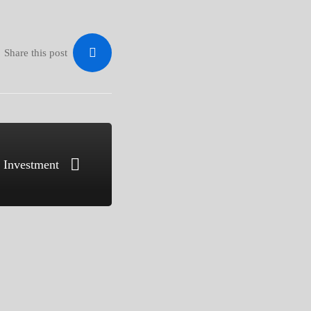
Share this post
n Investment