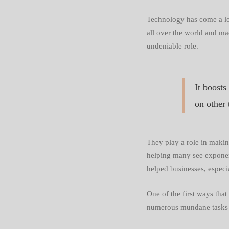
Busines
Technology has come a lon
all over the world and mad
More
undeniable role.
Efficien
It boosts
on other 
They play a role in maki
helping many see exponent
helped businesses, especi
One of the first ways tha
numerous mundane tasks t