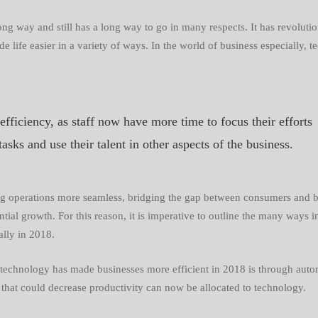
ses
g way and still has a long way to go in many respects. It has
revoluti
e life easier in a variety of ways. In the world of business especially,
t
 efficiency, as staff now have more time to focus their efforts
tasks and use their talent in other aspects of the business.
ng operations more seamless, bridging the gap between consumers and bu
ial growth. For this reason, it is imperative to outline the many ways 
ally in 2018.
t technology has made businesses more efficient in 2018 is through autom
hat could decrease productivity can now be allocated to technology.