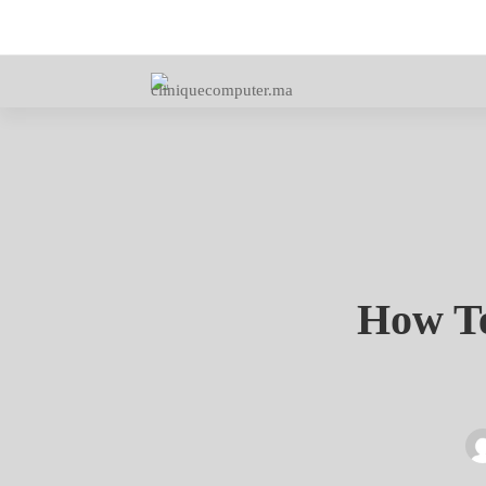
How
How Te
Techno
Made