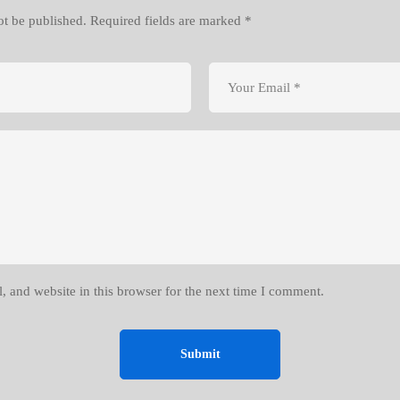
ot be published.
Required fields are marked
*
 and website in this browser for the next time I comment.