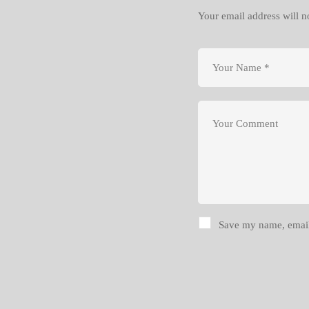
Your email address will n
Save my name, email,