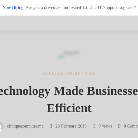
Now Hiring:
Are you a driven and motivated 1st Line IT Support Engineer?
SUCCESS STORY
/
TIPS
chnology Made Business
logy
Efficient
cliniquecomputer.ma
28 February 2019
9 views
0 Comm