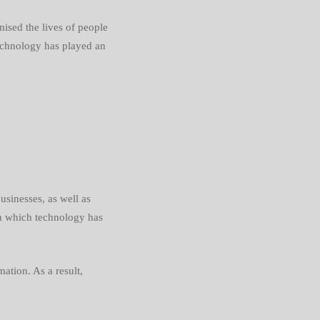
onised
the lives of people
 technology has played an
sinesses, as well as
in which technology has
ation. As a result,