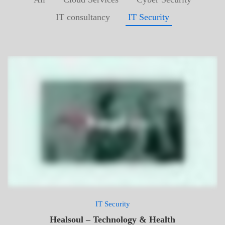
IT consultancy
IT Security
IT Security
Healsoul – Technology & Health