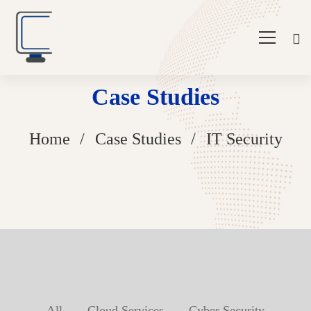
Case Studies
Home
Case Studies
IT Security
All
Cloud Services
Cyber Security