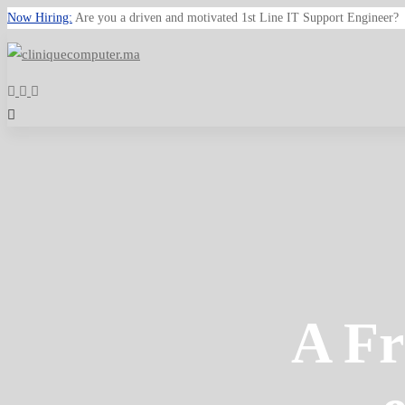
Now Hiring:
Are you a driven and motivated 1st Line IT Support Engineer?
A
Freeserve
case
A Fr
study