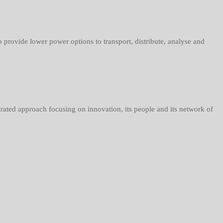
rovide lower power options to transport, distribute, analyse and
grated approach focusing on innovation, its people and its network of