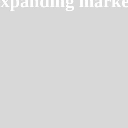
expanding marke