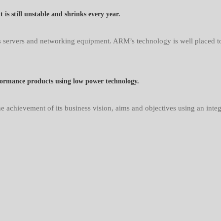
s still unstable and shrinks every year.
servers and networking equipment. ARM’s technology is well placed to p
formance products using low power technology.
e achievement of its business vision, aims and objectives using an inte