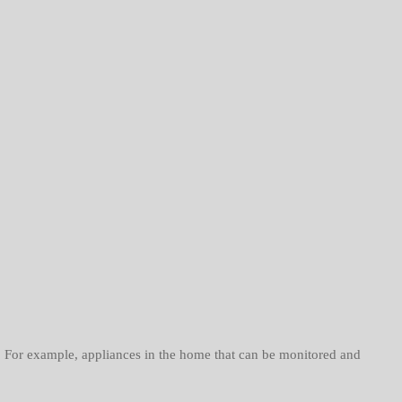
 For example, appliances in the home that can be monitored and