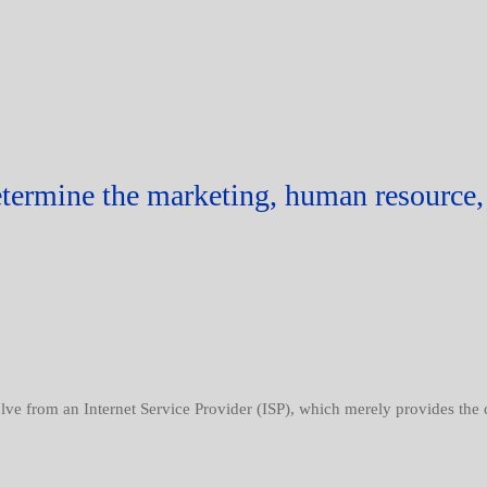
etermine the marketing, human resource, 
volve from an Internet Service Provider (ISP), which merely provides the