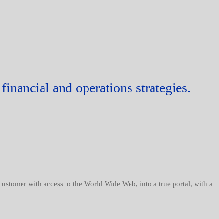
financial and operations strategies.
 customer with access to the World Wide Web, into a true portal, with a