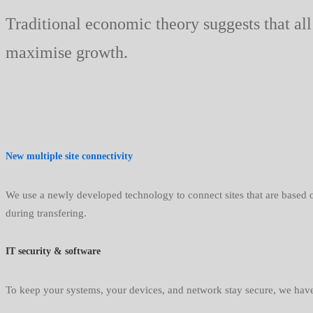
Traditional economic theory suggests that all
maximise growth.
New multiple site connectivity
We use a newly developed technology to connect sites that are based on
during transfering.
IT security & software
To keep your systems, your devices, and network stay secure, we have 