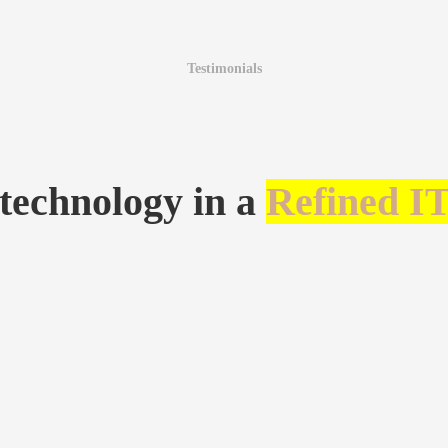
Testimonials
 technology in a
Refined I