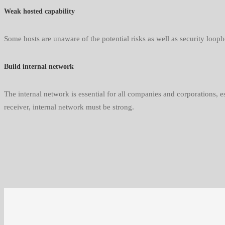
Weak hosted capability
Some hosts are unaware of the potential risks as well as security loop
Build internal network
The internal network is essential for all companies and corporations, e
receiver, internal network must be strong.