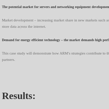
The potential market for servers and networking equipment development i
Market development – increasing market share in new markets such as 
store data across the internet.
Demand for energy efficient technology – the market demands high per
This case study will demonstrate how ARM’s strategies contribute to th
partners.
Results: