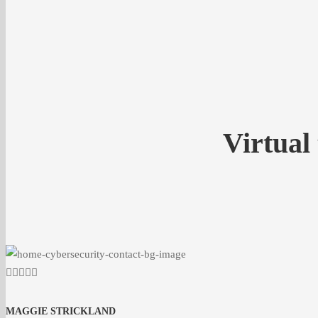
Virtual
MAGGIE STRICKLAND