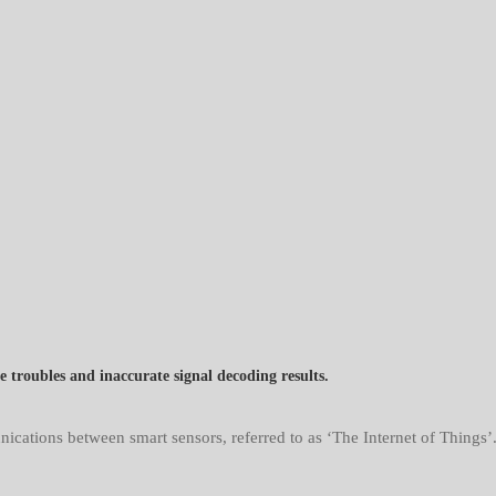
troubles and inaccurate signal decoding results.
tions between smart sensors, referred to as ‘The Internet of Things’.