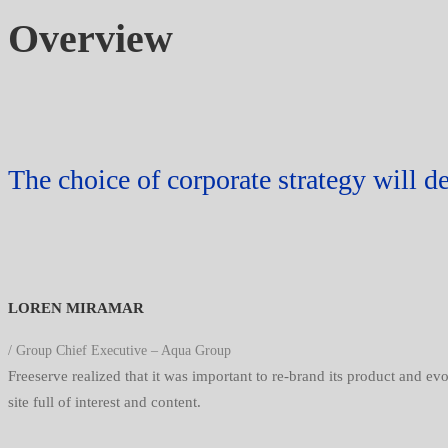
Overview
The choice of corporate strategy will d
LOREN MIRAMAR
/ Group Chief Executive – Aqua Group
Freeserve realized that it was important to re-brand its product and e
site full of interest and content.