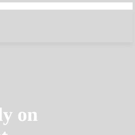
dy on