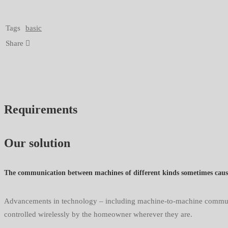
Tags
basic
Share
Requirements
Our solution
The communication between machines of different kinds sometimes cause 
Advancements in technology – including machine-to-machine communica
controlled wirelessly by the homeowner wherever they are.