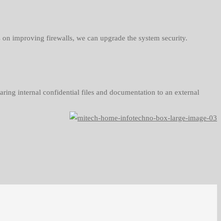
ns on improving firewalls, we can upgrade the system security.
aring internal confidential files and documentation to an external