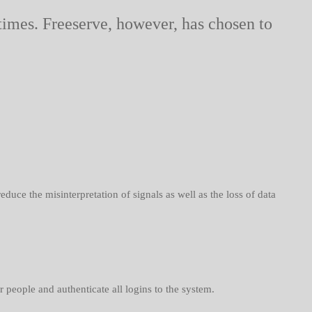
 times. Freeserve, however, has chosen to
uce the misinterpretation of signals as well as the loss of data
people and authenticate all logins to the system.