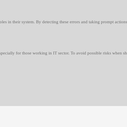
holes in their system. By detecting these errors and taking prompt actio
specially for those working in IT sector. To avoid possible risks when sh