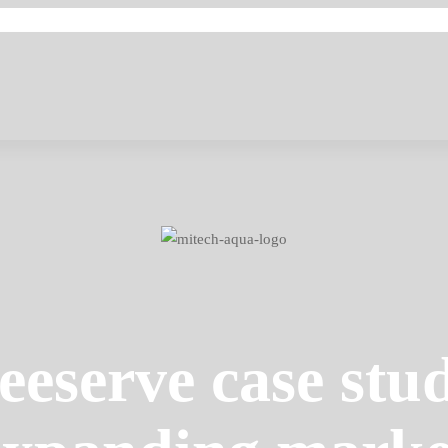
eeserve case stu