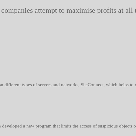
 companies attempt to maximise profits at all
 different types of servers and networks, SiteConnect, which helps to red
developed a new program that limits the access of suspicious objects or 