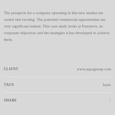
The prospects for a company operating in this new market are
varied and exciting. The potential commercial opportunities are
very significant indeed. This case study looks at Freeserve, its
corporate objectives and the strategies it has developed to achieve
them.
CLIENT
www.aquagroup.com
TAGS
basic
SHARE