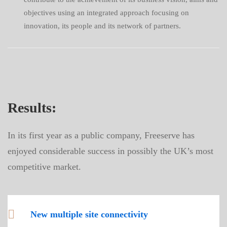
objectives using an integrated approach focusing on
innovation, its people and its network of partners.
Results:
In its first year as a public company, Freeserve has
enjoyed considerable success in possibly the UK’s most
competitive market.
New multiple site connectivity