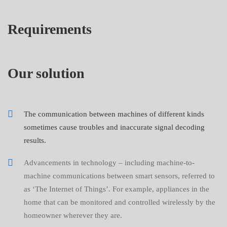
Requirements
Our solution
The communication between machines of different kinds
sometimes cause troubles and inaccurate signal decoding
results.
Advancements in technology – including machine-to-
machine communications between smart sensors, referred to
as ‘The Internet of Things’. For example, appliances in the
home that can be monitored and controlled wirelessly by the
homeowner wherever they are.