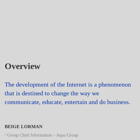
Overview
The development of the Internet is a phenomenon
that is destined to change the way we
communicate, educate, entertain and do business.
BEIGE LORMAN
/ Group Chief Information – Aqua Group