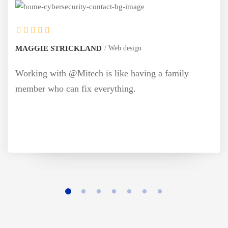
AND
Web design
MONICA BLEWS
ch is like having a family
Working with @M
 everything.
member who can 