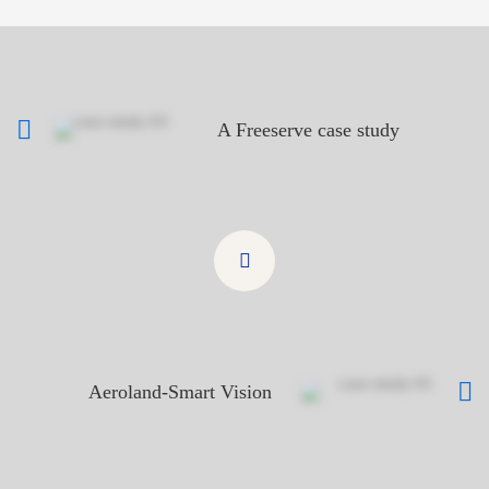
A Freeserve case study
Aeroland-Smart Vision