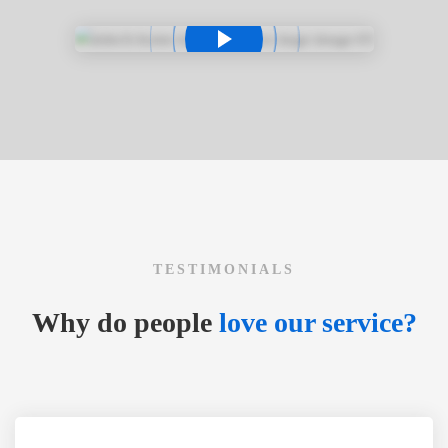
TESTIMONIALS
Why do people
love our service?