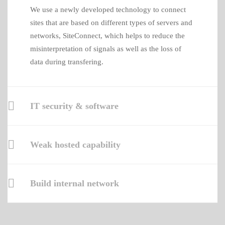
We use a newly developed technology to connect
sites that are based on different types of servers and
networks, SiteConnect, which helps to reduce the
misinterpretation of signals as well as the loss of
data during transfering.
IT security & software
Weak hosted capability
Build internal network