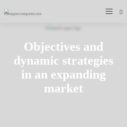
Arden-
Internal
Objectives and
Networking
dynamic strategies
in an expanding
market