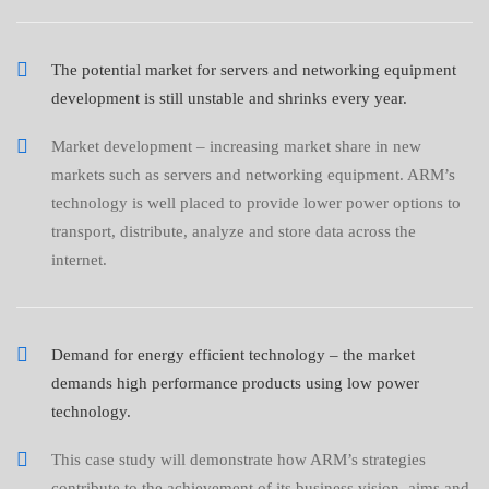
The potential market for servers and networking equipment
development is still unstable and shrinks every year.
Market development – increasing market share in new
markets such as servers and networking equipment. ARM’s
technology is well placed to provide lower power options to
transport, distribute, analyze and store data across the
internet.
Demand for energy efficient technology – the market
demands high performance products using low power
technology.
This case study will demonstrate how ARM’s strategies
contribute to the achievement of its business vision, aims and