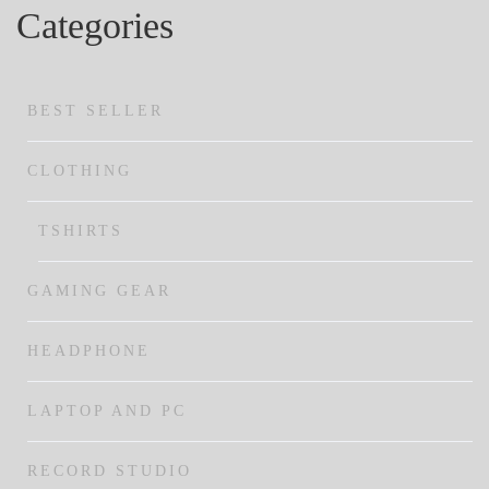
Categories
BEST SELLER
CLOTHING
TSHIRTS
GAMING GEAR
HEADPHONE
LAPTOP AND PC
RECORD STUDIO