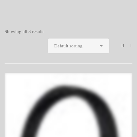
Showing all 3 results