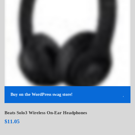
Buy on the WordPress swag store!
Beats Solo3 Wireless On-Ear Headphones
$
11.05