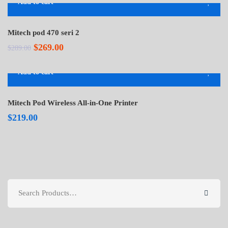
Add to cart
-7%
Mitech pod 470 seri 2
Original
Current
$
269.00
$
289.00
price
price
Add to cart
was:
is:
$289.00.
$269.00.
Mitech Pod Wireless All-in-One Printer
$
219.00
Search
for: