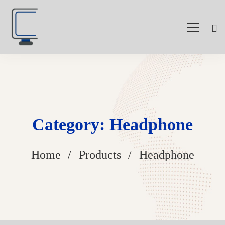
Category: Headphone
Home
Products
Headphone