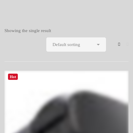
Showing the single result
Hot