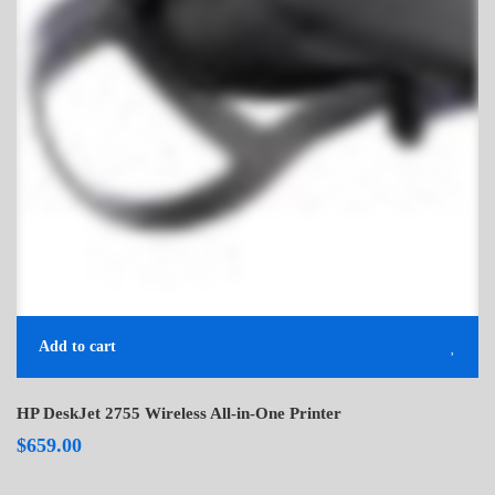
Add to cart
HP DeskJet 2755 Wireless All-in-One Printer
$
659.00