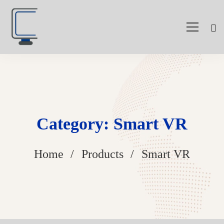
Category: Smart VR
Home
Products
Smart VR