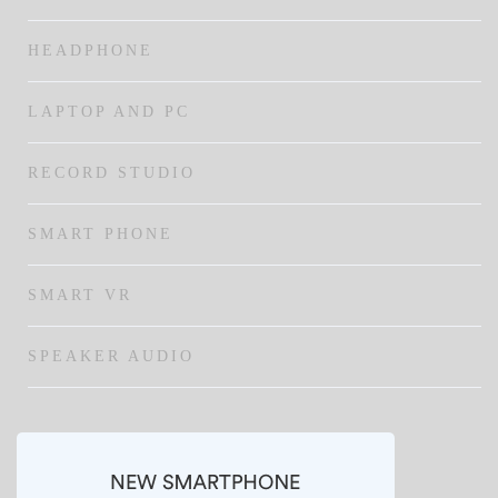
HEADPHONE
LAPTOP AND PC
RECORD STUDIO
SMART PHONE
SMART VR
SPEAKER AUDIO