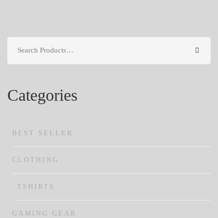
Search
for:
Categories
BEST SELLER
CLOTHING
TSHIRTS
GAMING GEAR